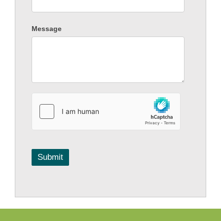
Message
Submit