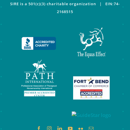
SIRE is a 501(c)(3) charitable organization | EIN:74-
2168515
Facebook
Instagram
LinkedIn
YouTube
Flickr
Email