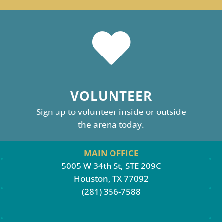
VOLUNTEER
Sign up to volunteer inside or outside
the arena today.
MAIN OFFICE
5005 W 34th St, STE 209C
Houston, TX 77092
(281) 356-7588