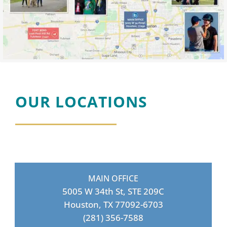
OUR LOCATIONS
MAIN OFFICE
5005 W 34th St, STE 209C
Houston, TX 77092-6703
(281) 356-7588