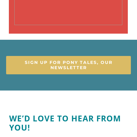
SIGN UP FOR PONY TALES, OUR
NEWSLETTER
WE’D LOVE TO HEAR FROM
YOU!