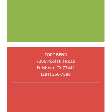
FORT BEND
7206 Pool Hill Road
Fulshear, TX 77441
(281) 356-7588