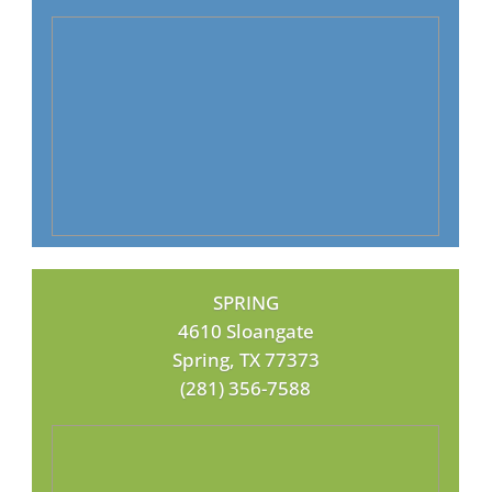
SPRING
4610 Sloangate
Spring, TX 77373
(281) 356-7588