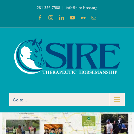
Skip
281-356-7588
|
info@sire-htec.org
to
Facebook
Instagram
LinkedIn
YouTube
Flickr
Email
content
Go to...