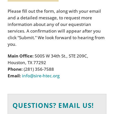
Please fill out the form, along with your email
and a detailed message, to request more
information about any of our equestrian
services. A confirmation will appear after you
click “Submit.” We look forward to hearing from
you.
Main Office:
5005 W 34th St., STE 209C,
Houston, TX 77292
Phone:
(281) 356-7588
Email:
info@sire-htec.org
QUESTIONS? EMAIL US!