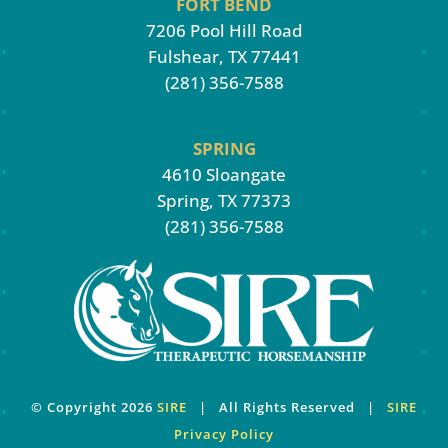
FORT BEND
7206 Pool Hill Road
Fulshear, TX 77441
(281) 356-7588
SPRING
4610 Sloangate
Spring, TX 77373
(281) 356-7588
© Copyright
2026
SIRE
| All Rights Reserved |
SIRE
Privacy Policy