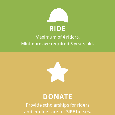
RIDE
Maximum of 4 riders.
Minimum age required 3 years old.
DONATE
Provide scholarships for riders
and equine care for SIRE horses.