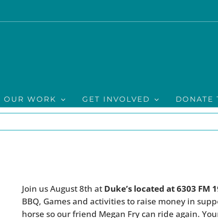
OUR WORK
GET INVOLVED
DONATE 
Join us August 8th at
Duke’s located at 6303 FM 
BBQ, Games and activities to raise money in sup
horse so our friend Megan Fry can ride again. Yo