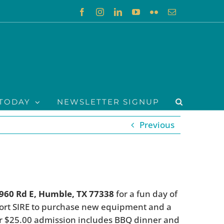
Facebook
Instagram
LinkedIn
YouTube
Flickr
Email
TODAY
NEWSLETTER SIGNUP
Previous
1960 Rd E, Humble, TX 77338
for a fun day of
port SIRE to purchase new equipment and a
ur $25.00 admission includes BBQ dinner and