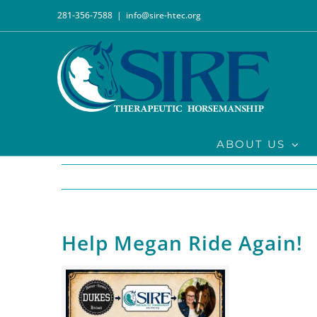
Skip
281-356-7588
|
info@sire-htec.org
to
content
ABOUT US
Help Megan Ride Again!