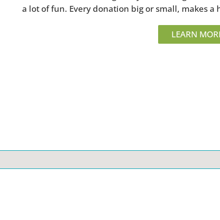
a lot of fun. Every donation big or small, makes a 
LEARN MOR