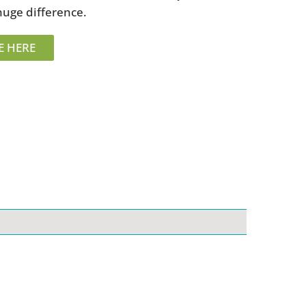
huge difference.
E HERE