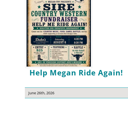
Help Megan Ride Again!
June 26th, 2026